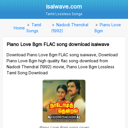
isaiwave.com
Tamil Lossless Songs
Tamil
Nadodi Thendral
Piano Love
Home
Songs
(1992)
Bgm
Piano Love Bgm FLAC song download isaiwave
Download Piano Love Bgm FLAC song isaiwave, Download
Piano Love Bgm high quality flac song download from
Nadodi Thendral (1992) movie, Piano Love Bgm Lossless
Tamil Song Download
Piano Love Bgm song cover