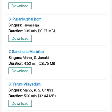
Download
6
Pullankuzhal Bgm
Singers:
Ilaiyaraaja
Duration:
1:39 min
(
10.27 MB
)
Download
7
Sandhana Marbilae
Singers:
Mano, S. Janaki
Duration:
4:53 min
(
28.75 MB
)
Download
8
Yarum Vilayadum
Singers:
Mano, K. S. Chithra
Duration:
5:01 min
(
32.44 MB
)
Download