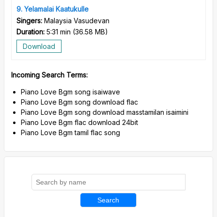
9
Yelamalai Kaatukulle
Singers:
Malaysia Vasudevan
Duration:
5:31 min
(
36.58 MB
)
Download
Incoming Search Terms:
Piano Love Bgm song isaiwave
Piano Love Bgm song download flac
Piano Love Bgm song download masstamilan isaimini
Piano Love Bgm flac download 24bit
Piano Love Bgm tamil flac song
Search