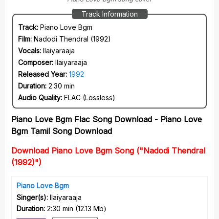
Track Information
Track:
Piano Love Bgm
Film:
Nadodi Thendral (1992)
Vocals:
Ilaiyaraaja
Composer:
Ilaiyaraaja
Released Year:
1992
Duration:
2:30 min
Audio Quality:
FLAC (Lossless)
Piano Love Bgm Flac Song Download - Piano Love
Bgm Tamil Song Download
Download Piano Love Bgm Song ("Nadodi Thendral
(1992)")
Piano Love Bgm
Singer(s):
Ilaiyaraaja
Duration:
2:30 min
(
12.13 Mb
)