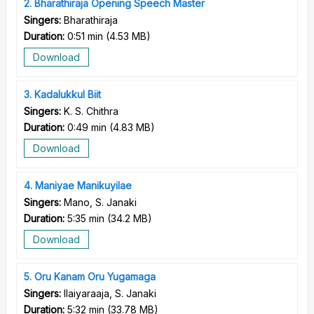
2
Bharathiraja Opening Speech Master
Singers:
Bharathiraja
Duration:
0:51 min
(
4.53 MB
)
Download
3
Kadalukkul Biit
Singers:
K. S. Chithra
Duration:
0:49 min
(
4.83 MB
)
Download
4
Maniyae Manikuyilae
Singers:
Mano, S. Janaki
Duration:
5:35 min
(
34.2 MB
)
Download
5
Oru Kanam Oru Yugamaga
Singers:
Ilaiyaraaja, S. Janaki
Duration:
5:32 min
(
33.78 MB
)