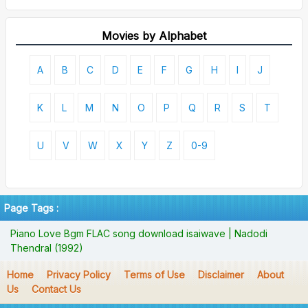
Movies by Alphabet
A
B
C
D
E
F
G
H
I
J
K
L
M
N
O
P
Q
R
S
T
U
V
W
X
Y
Z
0-9
Page Tags :
Piano Love Bgm FLAC song download isaiwave | Nadodi
Thendral (1992)
Home
Privacy Policy
Terms of Use
Disclaimer
About
Us
Contact Us