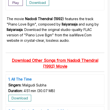
Download
Play
The movie
Nadodi Thendral (1992)
features the track
"Piano Love Bgm", composed by
Ilaiyaraaja
and sung by
Ilaiyaraaja
. Download the original studio-quality FLAC
version of "Piano Love Bgm" from the isaiWave.Com
website in crystal-clear, lossless audio.
Download Other Songs from Nadodi Thendral
(1992) Movie
1
All The Time
Singers:
Malgudi Subha
Duration:
4:51 min
(
30.07 MB
)
Download