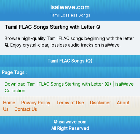
isaiwave.com
Tamil Lossless Songs
Tamil FLAC Songs Starting with Letter Q
Browse high-quality Tamil FLAC songs beginning with the letter
Q
. Enjoy crystal-clear, lossless audio tracks on isaiWave.
Tamil FLAC Songs (Q)
Page Tags :
Download Tamil FLAC Songs Starting with Letter (Q) | isaiWave
Collection
Home
Privacy Policy
Terms of Use
Disclaimer
About
Us
Contact Us
© isaiwave.com
All Right Reserved