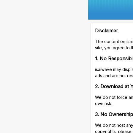
Disclaimer
The content on isa
site, you agree to t
1. No Responsibi
isaiwave may displa
ads and are not res
2. Download at 
We do not force any
own risk.
3. No Ownership
We do not host any 
copyrights, please 