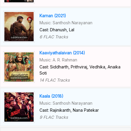
Karnan (2021)
Music: Santhosh Narayanan
Cast: Dhanush, Lal
6 FLAC Tracks
Kaaviyathalaivan (2014)
Music: A. R. Rahman
Cast: Siddharth, Prithviraj, Vedhika, Anaika
Soti
14 FLAC Tracks
Kaala (2018)
Music: Santhosh Narayanan
Cast: Rajinikanth, Nana Patekar
9 FLAC Tracks