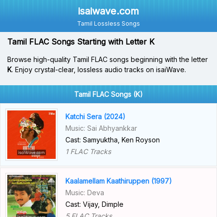
isaiwave.com
Tamil Lossless Songs
Tamil FLAC Songs Starting with Letter K
Browse high-quality Tamil FLAC songs beginning with the letter
K
. Enjoy crystal-clear, lossless audio tracks on isaiWave.
Tamil FLAC Songs (K)
Katchi Sera (2024)
Music: Sai Abhyankkar
Cast: Samyuktha, Ken Royson
1 FLAC Tracks
Kaalamellam Kaathiruppen (1997)
Music: Deva
Cast: Vijay, Dimple
5 FLAC Tracks