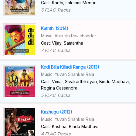
Cast: Karthi, Lakshmi Menon
5 FLAC Tracks
Kaththi (2014)
Music: Anirudh Ravichander
Cast: Vijay, Samantha
7 FLAC Tracks
Kedi Billa Killadi Ranga (2013)
Music: Yuvan Shankar Raja
Cast: Vimal, Sivakarthikeyan, Bindu Madhavi,
Regina Cassandra
5 FLAC Tracks
Kazhugu (2012)
Music: Yuvan Shankar Raja
Cast: Krishna, Bindu Madhavi
4 FLAC Tracks