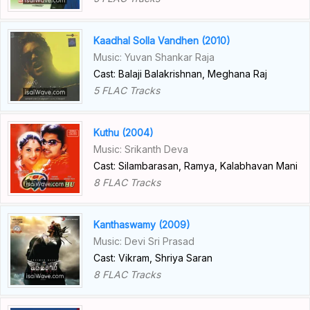
Kaadhal Solla Vandhen (2010)
Music: Yuvan Shankar Raja
Cast: Balaji Balakrishnan, Meghana Raj
5 FLAC Tracks
Kuthu (2004)
Music: Srikanth Deva
Cast: Silambarasan, Ramya, Kalabhavan Mani
8 FLAC Tracks
Kanthaswamy (2009)
Music: Devi Sri Prasad
Cast: Vikram, Shriya Saran
8 FLAC Tracks