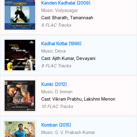
Kanden Kadhalai (2009)
Music: Vidyasagar
Cast: Bharath, Tamannaah
6 FLAC Tracks
Kadhal Kottai (1996)
Music: Deva
Cast: Ajith Kumar, Devayani
8 FLAC Tracks
Kumki (2012)
Music: D. Imman
Cast: Vikram Prabhu, Lakshmi Menon
10 FLAC Tracks
Komban (2015)
Music: G. V. Prakash Kumar