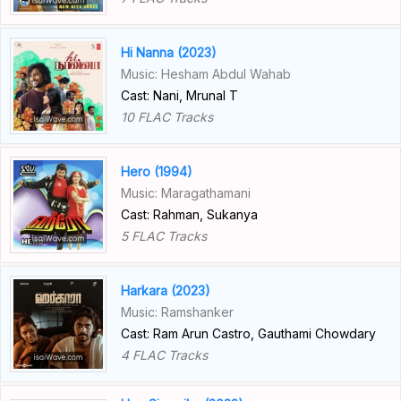
Hi Nanna (2023)
Music: Hesham Abdul Wahab
Cast: Nani, Mrunal T
10 FLAC Tracks
Hero (1994)
Music: Maragathamani
Cast: Rahman, Sukanya
5 FLAC Tracks
Harkara (2023)
Music: Ramshanker
Cast: Ram Arun Castro, Gauthami Chowdary
4 FLAC Tracks