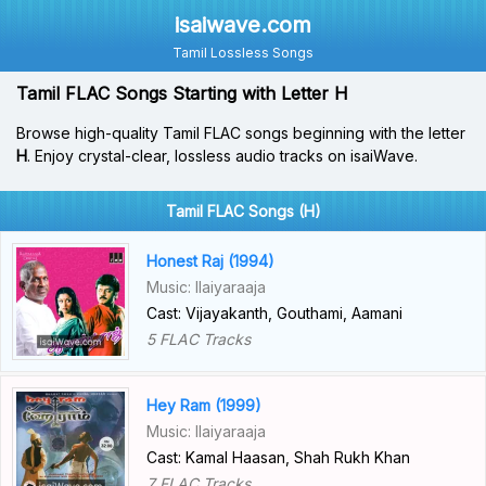
isaiwave.com
Tamil Lossless Songs
Tamil FLAC Songs Starting with Letter H
Browse high-quality Tamil FLAC songs beginning with the letter
H
. Enjoy crystal-clear, lossless audio tracks on isaiWave.
Tamil FLAC Songs (H)
Honest Raj (1994)
Music: Ilaiyaraaja
Cast: Vijayakanth, Gouthami, Aamani
5 FLAC Tracks
Hey Ram (1999)
Music: Ilaiyaraaja
Cast: Kamal Haasan, Shah Rukh Khan
7 FLAC Tracks