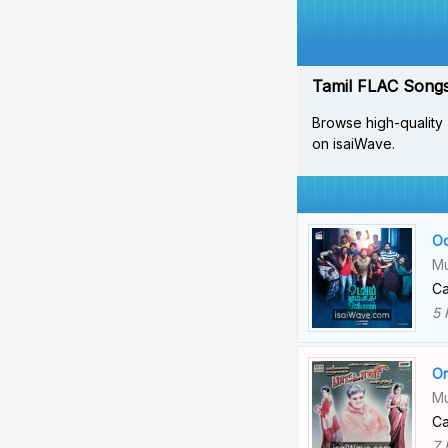
Tamil FLAC Songs 
Browse high-quality 
on isaiWave.
Od
Mu
Ca
5 
Or
Mu
Ca
7 