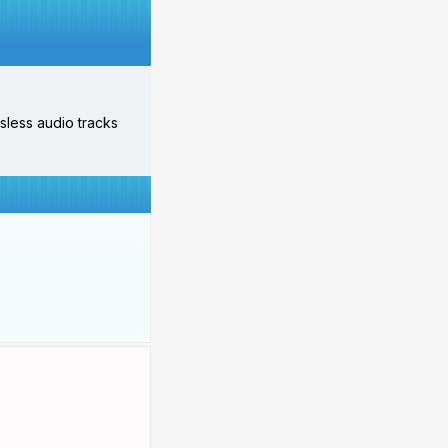
ossless audio tracks