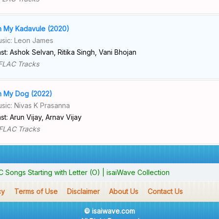
 My Kadavule (2020)
sic: Leon James
st: Ashok Selvan, Ritika Singh, Vani Bhojan
FLAC Tracks
 My Dog (2022)
sic: Nivas K Prasanna
st: Arun Vijay, Arnav Vijay
FLAC Tracks
Songs Starting with Letter (O) | isaiWave Collection
cy
Terms of Use
Disclaimer
About Us
Contact Us
© isaiwave.com