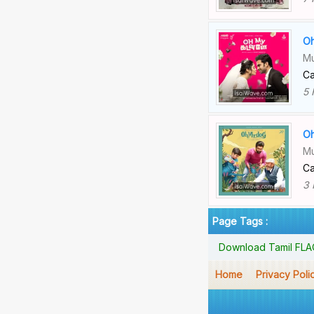
Oh
Mu
Ca
5 
Oh
Mu
Ca
3 
Page Tags :
Download Tamil FLAC 
Home
Privacy Poli