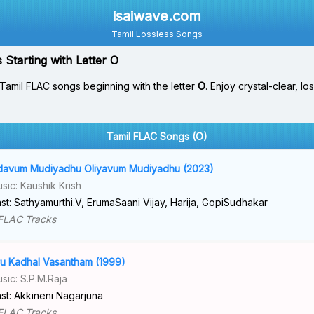
isaiwave.com
Tamil Lossless Songs
Starting with Letter O
Tamil FLAC songs beginning with the letter
O
. Enjoy crystal-clear, l
Tamil FLAC Songs (O)
avum Mudiyadhu Oliyavum Mudiyadhu (2023)
sic: Kaushik Krish
st: Sathyamurthi.V, ErumaSaani Vijay, Harija, GopiSudhakar
FLAC Tracks
u Kadhal Vasantham (1999)
sic: S.P.M.Raja
st: Akkineni Nagarjuna
FLAC Tracks