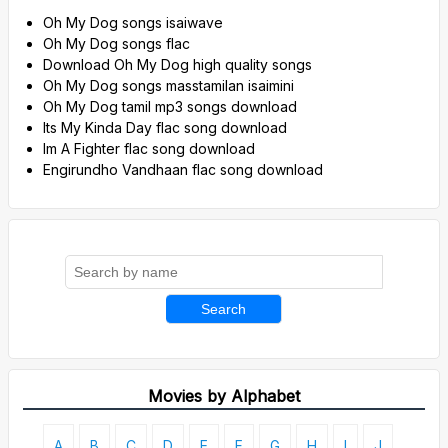
Oh My Dog songs isaiwave
Oh My Dog songs flac
Download Oh My Dog high quality songs
Oh My Dog songs masstamilan isaimini
Oh My Dog tamil mp3 songs download
Its My Kinda Day flac song download
Im A Fighter flac song download
Engirundho Vandhaan flac song download
Search
Movies by Alphabet
A
B
C
D
E
F
G
H
I
J