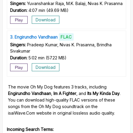
Singers:
Yuvanshankar Raja, M.K. Balaji, Nivas K. Prasanna
Duration:
4:07 min
(
49.69 MB
)
Download
Play
3
Engirundho Vandhaan
FLAC
Singers:
Pradeep Kumar, Nivas K. Prasanna, Brindha
Sivakumar
Duration:
5:02 min
(
57.22 MB
)
Download
Play
The movie Oh My Dog features 3 tracks, including
Engirundho Vandhaan
,
Im A Fighter
, and
Its My Kinda Day
.
You can download high-quality FLAC versions of these
songs from the Oh My Dog soundtrack on the
isaiWave.Com website in original lossless audio quality.
Incoming Search Terms: