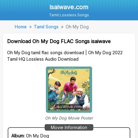
isaiwave.com
Tamil Lossless Songs
Home
Tamil Songs
Oh My Dog
Download Oh My Dog FLAC Songs isaiwave
Oh My Dog tamil flac songs download | Oh My Dog 2022
Tamil HQ Lossless Audio Download
Oh My Dog Movie Poster
Movie Information
Album:
Oh My Dog