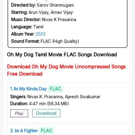
Directed by:
Sarov Shanmugam
Starring:
Arun Vijay, Arnav Vijay
Music Director:
Nivas K Prasanna
Language:
Tamil
Album Year:
2022
Sound Format:
FLAC (High Quality)
Oh My Dog Tamil Movie FLAC Songs Download
Download Oh My Dog Movie Uncompressed Songs
Free Download
1
Its My Kinda Day
FLAC
Singers:
Nivas K. Prasanna, Ajeesh Sivakumar
Duration:
4:47 min
(
56.34 MB
)
Download
Play
2
Im A Fighter
FLAC