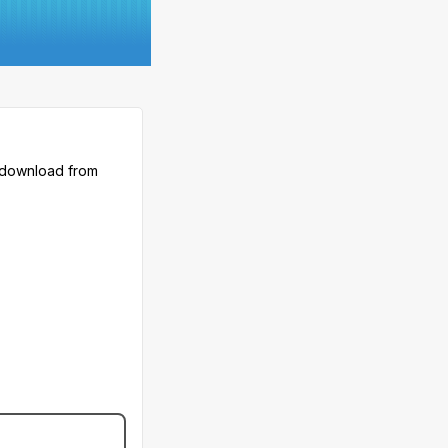
 download from