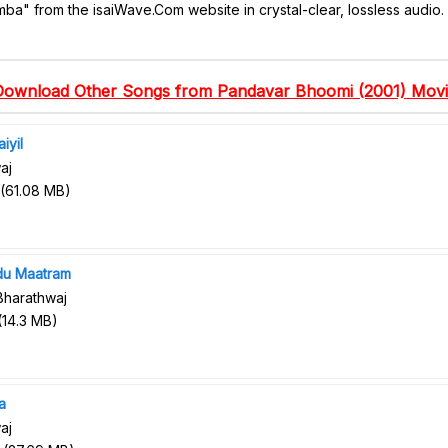
mba" from the isaiWave.Com website in crystal-clear, lossless audio.
Download Other Songs from Pandavar Bhoomi (2001) Movi
iyil
aj
(
61.08 MB
)
du Maatram
Bharathwaj
(
14.3 MB
)
a
aj