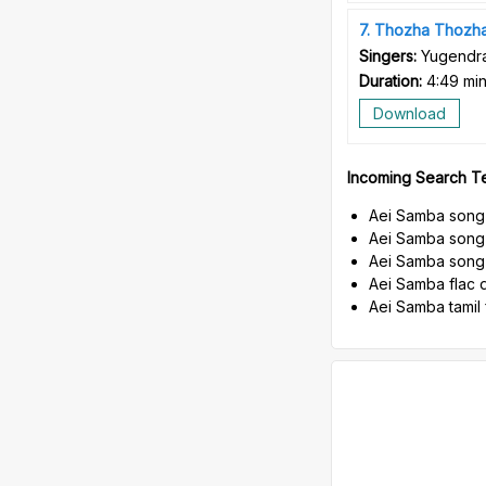
7
Thozha Thozh
Singers:
Yugendra
Duration:
4:49 mi
Download
Incoming Search T
Aei Samba song
Aei Samba song
Aei Samba song 
Aei Samba flac 
Aei Samba tamil 