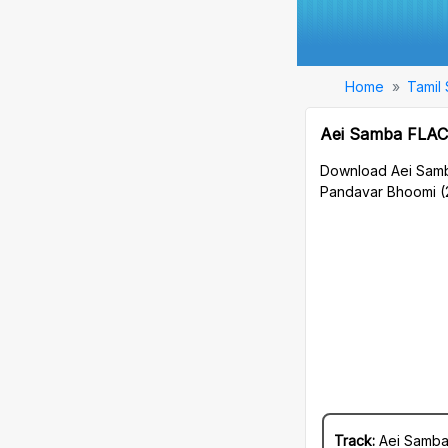
Home
Tamil
Aei Samba FLAC
Download Aei Samb
Pandavar Bhoomi (
Track:
Aei Samb