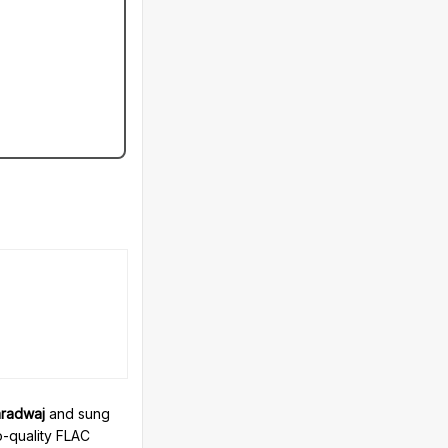
radwaj
and sung
o-quality FLAC