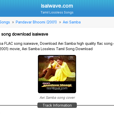
isaiwave.com
Tamil Lossless Songs
 Songs
Pandavar Bhoomi (2001)
Aei Samba
 song download isaiwave
a FLAC song isaiwave, Download Aei Samba high quality flac song
2001) movie, Aei Samba Lossless Tamil Song Download
Aei Samba song cover
Track Information
a