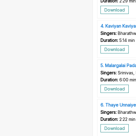
Duration:
2:29 min
Download
4
Kaviyan Kaviya
Singers:
Bharathwa
Duration:
5:14 min
Download
5
Malargalai Pada
Singers:
Srinivas,
Duration:
6:00 mi
Download
6
Thaye Unnaiye
Singers:
Bharathw
Duration:
2:22 min
Download