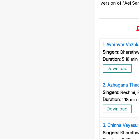
version of "Aei Sa
1
Avaravar Vazhka
Singers:
Bharathw
Duration:
5:18 min
Download
2
Azhagana Tha
Singers:
Reshmi, 
Duration:
1:18 min
Download
3
Chinna Vayasul
Singers:
Bharathw