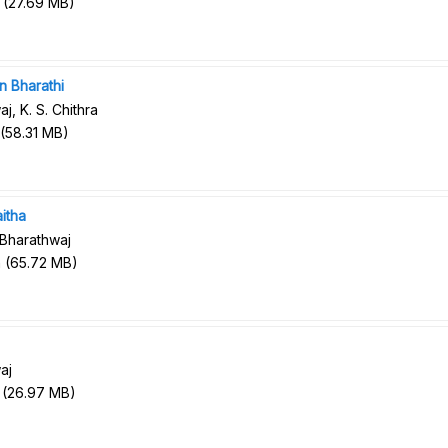
(
27.69 MB
)
n Bharathi
j, K. S. Chithra
(
58.31 MB
)
itha
 Bharathwaj
n
(
65.72 MB
)
aj
(
26.97 MB
)