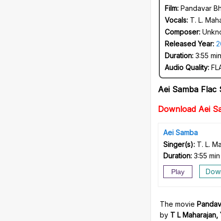
Film:
Pandavar Bh
Vocals:
T. L. Mah
Composer:
Unkn
Released Year:
2
Duration:
3:55 mi
Audio Quality:
FLA
Aei Samba Flac
Download Aei S
Aei Samba
Singer(s):
T. L. M
Duration:
3:55 min
Dow
Play
The movie
Pandav
by
T L Maharajan,