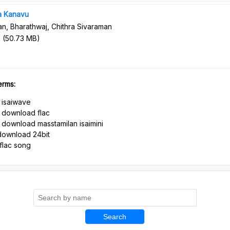
a Kanavu
n, Bharathwaj, Chithra Sivaraman
n
(
50.73 MB
)
erms:
 isaiwave
 download flac
download masstamilan isaimini
download 24bit
flac song
Search