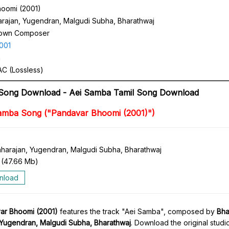
oomi (2001)
arajan, Yugendran, Malgudi Subha, Bharathwaj
own Composer
001
n
C (Lossless)
 Song Download - Aei Samba Tamil Song Download
amba Song ("Pandavar Bhoomi (2001)")
aharajan, Yugendran, Malgudi Subha, Bharathwaj
(
47.66 Mb
)
nload
ar Bhoomi (2001)
features the track "Aei Samba", composed by
Bha
 Yugendran, Malgudi Subha, Bharathwaj
. Download the original studi