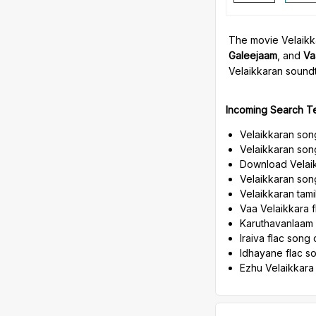
The movie Velaikka
Galeejaam
, and
Va
Velaikkaran soundt
Incoming Search T
Velaikkaran son
Velaikkaran son
Download Velaik
Velaikkaran song
Velaikkaran tam
Vaa Velaikkara 
Karuthavanlaam
Iraiva flac son
Idhayane flac 
Ezhu Velaikkara