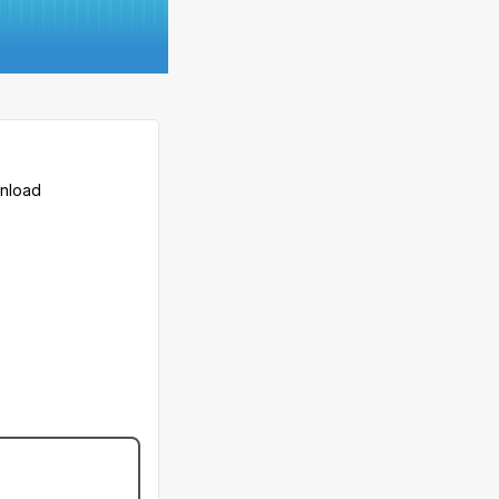
wnload