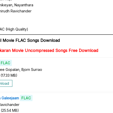
hikeyan, Nayanthara
nirudh Ravichander
AC (High Quality)
il Movie FLAC Songs Download
kkaran Movie Uncompressed Songs Free Download
FLAC
ree Gopalan, Bjorn Surrao
(
17.33 MB
)
nload
m Galeejaam
FLAC
Ravichander
(
25.54 MB
)