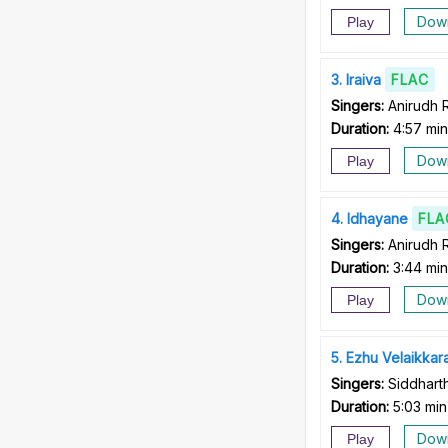
Dow
Play
3
Iraiva
FLAC
Singers:
Anirudh 
Duration:
4:57 min
Dow
Play
4
Idhayane
FLA
Singers:
Anirudh 
Duration:
3:44 min
Dow
Play
5
Ezhu Velaikkar
Singers:
Siddhar
Duration:
5:03 min
Dow
Play