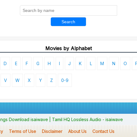
Search
Movies by Alphabet
D
E
F
G
H
I
J
K
L
M
N
O
V
W
X
Y
Z
0-9
ngs Download isaiwave | Tamil HQ Lossless Audio - isaiwave
cy
Terms of Use
Disclaimer
About Us
Contact Us