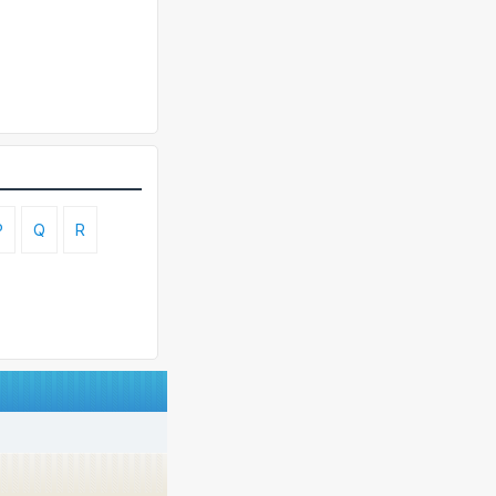
P
Q
R