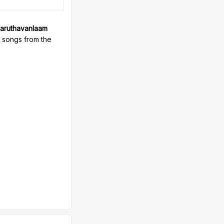
aruthavanlaam
e songs from the