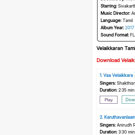
Starring:
Sivakart
Music Director:
A
Language:
Tamil
Album Year:
2017
Sound Format:
FL
Velaikkaran Tam
Download Velai
1
Vaa Velaikkara
Singers:
Shakthis
Duration:
2:35 min
Dow
Play
2
Karuthavanlaa
Singers:
Anirudh 
Duration:
3:30 min