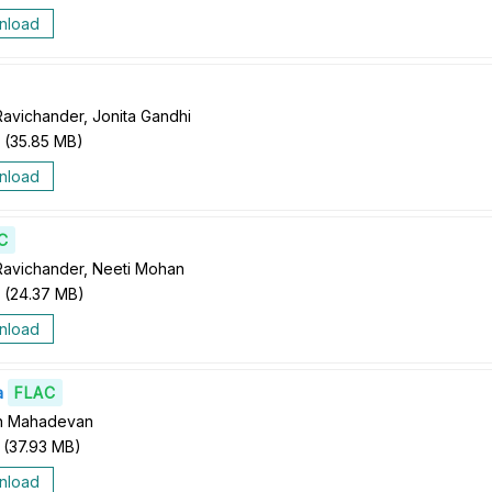
nload
Ravichander, Jonita Gandhi
(
35.85 MB
)
nload
C
Ravichander, Neeti Mohan
(
24.37 MB
)
nload
a
FLAC
th Mahadevan
(
37.93 MB
)
nload