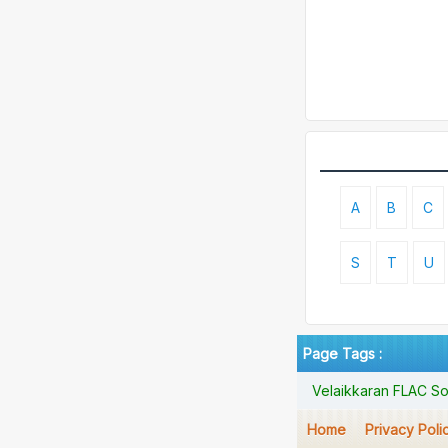
A
B
C
S
T
U
Page Tags :
Velaikkaran FLAC So
Home
Privacy Poli