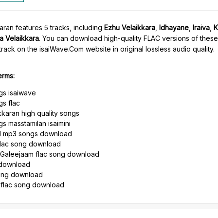
ran features 5 tracks, including
Ezhu Velaikkara
,
Idhayane
,
Iraiva
,
K
a Velaikkara
. You can download high-quality FLAC versions of thes
rack on the isaiWave.Com website in original lossless audio quality.
erms:
gs isaiwave
gs flac
karan high quality songs
s masstamilan isaimini
il mp3 songs download
flac song download
 Galeejaam flac song download
g download
song download
 flac song download