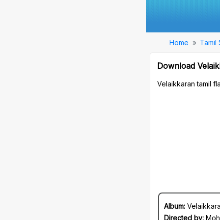
Home
Tamil
Download Velaik
Velaikkaran tamil 
Album:
Velaikkar
Directed by:
Moh