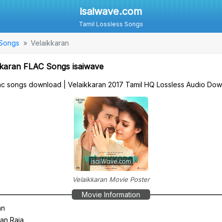
isaiwave.com
Tamil Lossless Songs
 Songs
Velaikkaran
karan FLAC Songs isaiwave
flac songs download | Velaikkaran 2017 Tamil HQ Lossless Audio Do
Velaikkaran Movie Poster
Movie Information
an
an Raja