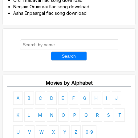
Oru Thadavai flac song download
Nenjam Orumurai flac song download
Aaha Enpaargal flac song download
Search
Movies by Alphabet
A
B
C
D
E
F
G
H
I
J
K
L
M
N
O
P
Q
R
S
T
U
V
W
X
Y
Z
0-9