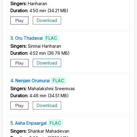
Singers:
Hariharan
Duration:
4:50 min
(
34.21 MB
)
Download
Play
3
Oru Thadavai
FLAC
Singers:
Sinmai Hariharan
Duration:
4:52 min
(
36.76 MB
)
Download
Play
4
Nenjam Orumurai
FLAC
Singers:
Mahalakshmi Sreenivas
Duration:
4:46 min
(
34.51 MB
)
Download
Play
5
Aaha Enpaargal
FLAC
Singers:
Shankar Mahadevan