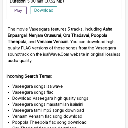
Duration:
5:00 min
(
37.52 MB
)
Download
Play
The movie Vaseegara features 5 tracks, including
Aaha
Enpaargal
,
Nenjam Orumurai
,
Oru Thadavai
,
Poopola
Theepola
, and
Venaam Venaam
. You can download high-
quality FLAC versions of these songs from the Vaseegara
soundtrack on the isaiWave.Com website in original lossless
audio quality.
Incoming Search Terms:
Vaseegara songs isaiwave
Vaseegara songs flac
Download Vaseegara high quality songs
Vaseegara songs masstamilan isaimini
Vaseegara tamil mp3 songs download
Venaam Venaam flac song download
Poopola Theepola flac song download