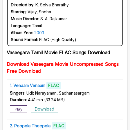
Directed by:
K. Selva Bharathy
Starring:
Vijay, Sneha
Music Director:
S. A. Rajkumar
Language:
Tamil
Album Year:
2003
Sound Format:
FLAC (High Quality)
Vaseegara Tamil Movie FLAC Songs Download
Download Vaseegara Movie Uncompressed Songs
Free Download
1
Venaam Venaam
FLAC
Singers:
Udit Narayaman, Sadhanasargam
Duration:
4:41 min
(
33.24 MB
)
Download
Play
2
Poopola Theepola
FLAC