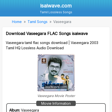
isaiwave.com
Tamil Lossless Songs
Home
Tamil Songs
Vaseegara
Download Vaseegara FLAC Songs isaiwave
Vaseegara tamil flac songs download | Vaseegara 2003
Tamil HQ Lossless Audio Download
Vaseegara Movie Poster
Movie Information
Album:
Vaseegara