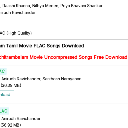
, Raashi Khanna, Nithya Menen, Priya Bhavani Shankar
nirudh Ravichander
AC (High Quality)
lam Tamil Movie FLAC Songs Download
chitrambalam Movie Uncompressed Songs Free Download
AC
 Anirudh Ravichander, Santhosh Narayanan
(
36.39 MB
)
nload
LAC
 Anirudh Ravichander
(
56.92 MB
)