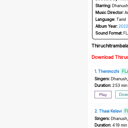
Starring:
Dhanush
Music Director:
A
Language:
Tamil
Album Year:
2022
Sound Format:
FL
Thiruchitramba
Download Thiru
1
Thenmozhi
FL
Singers:
Dhanush,
Duration:
2:53 min
Dow
Play
2
Thaai Kelavi
F
Singers:
Dhanush,
Duration:
4:19 min