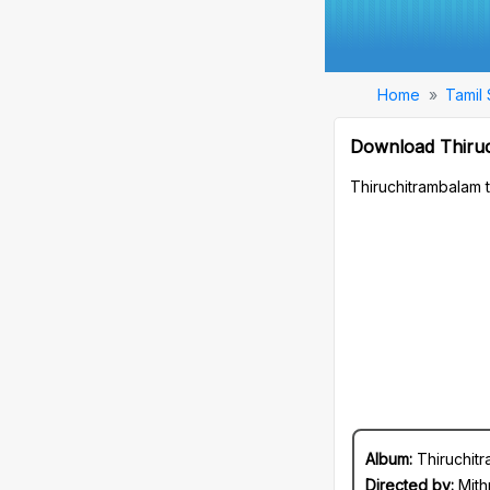
Home
Tamil
Download Thiru
Thiruchitrambalam 
Album:
Thiruchit
Directed by:
Mith