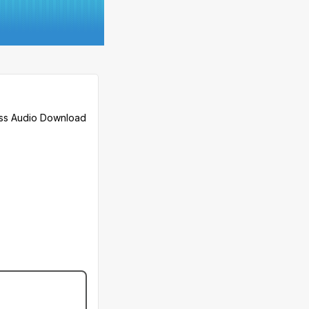
less Audio Download