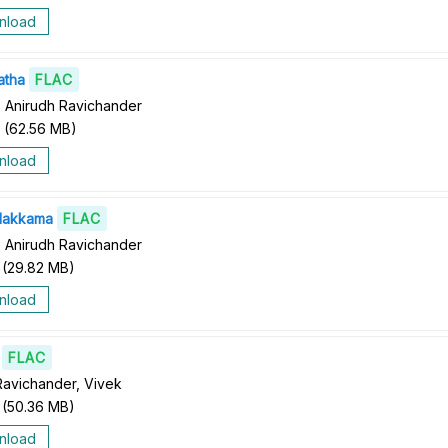
nload
atha
FLAC
 Anirudh Ravichander
(
62.56 MB
)
nload
lakkama
FLAC
 Anirudh Ravichander
(
29.82 MB
)
nload
FLAC
Ravichander, Vivek
(
50.36 MB
)
nload