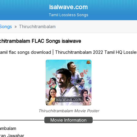
isaiwave.com
Tamil Lossless Songs
 Songs
Thiruchitrambalam
chitrambalam FLAC Songs isaiwave
tamil flac songs download | Thiruchitrambalam 2022 Tamil HQ Loss
Thiruchitrambalam Movie Poster
Movie Information
rambalam
ran Jawahar