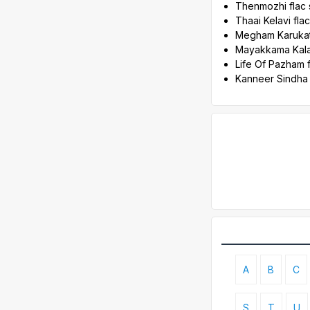
Thenmozhi flac
Thaai Kelavi fl
Megham Karukat
Mayakkama Kala
Life Of Pazham 
Kanneer Sindha
A
B
C
S
T
U