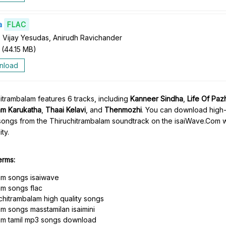
a
FLAC
 Vijay Yesudas, Anirudh Ravichander
(
44.15 MB
)
nload
trambalam features 6 tracks, including
Kanneer Sindha
,
Life Of Pa
m Karukatha
,
Thaai Kelavi
, and
Thenmozhi
. You can download high-
songs from the Thiruchitrambalam soundtrack on the isaiWave.Com we
ty.
erms:
am songs isaiwave
am songs flac
hitrambalam high quality songs
m songs masstamilan isaimini
am tamil mp3 songs download