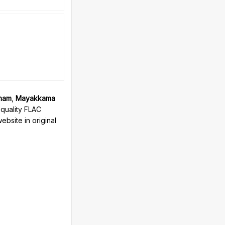
zham
,
Mayakkama
quality FLAC
bsite in original