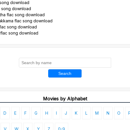
 song download
ac song download
ha flac song download
kkama flac song download
flac song download
 flac song download
Search
Movies by Alphabet
D
E
F
G
H
I
J
K
L
M
N
O
V
W
X
Y
Z
0-9