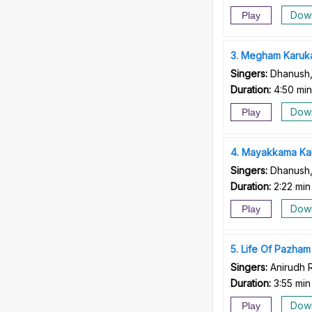
Dow
Play
3
Megham Karuk
Singers:
Dhanush,
Duration:
4:50 min
Dow
Play
4
Mayakkama Ka
Singers:
Dhanush,
Duration:
2:22 min
Dow
Play
5
Life Of Pazham
Singers:
Anirudh 
Duration:
3:55 min
Dow
Play