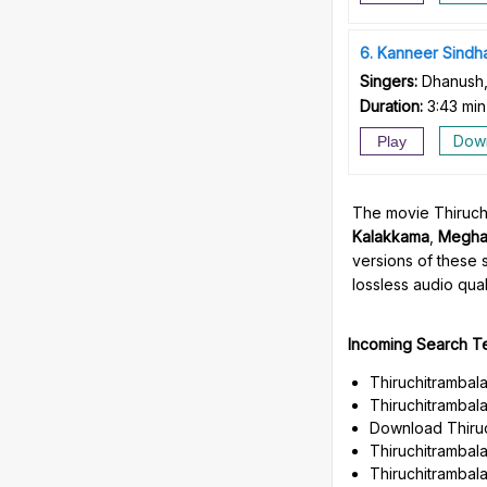
6
Kanneer Sindh
Singers:
Dhanush,
Duration:
3:43 min
Dow
Play
The movie Thiruchi
Kalakkama
,
Megha
versions of these 
lossless audio quali
Incoming Search T
Thiruchitrambal
Thiruchitrambal
Download Thiruc
Thiruchitrambala
Thiruchitrambal