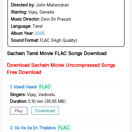
Directed by:
John Mahendran
Starring:
Vijay, Genelia
Music Director:
Devi Sri Prasad
Language:
Tamil
Album Year:
2005
Sound Format:
FLAC (High Quality)
Sachein Tamil Movie FLAC Songs Download
Download Sachein Movie Uncompressed Songs
Free Download
1
Vaadi Vaadi
FLAC
Singers:
Vijay, Vadivelu
Duration:
5:10 min
(
36.95 MB
)
Download
Play
2
Va Va Va En Thalaiva
FLAC