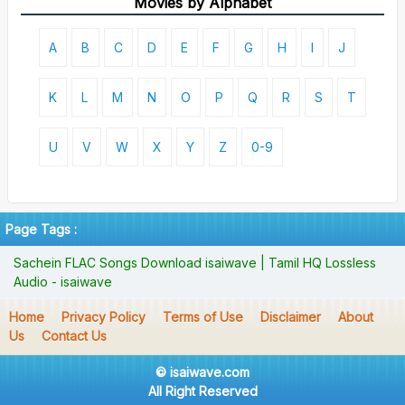
Movies by Alphabet
A
B
C
D
E
F
G
H
I
J
K
L
M
N
O
P
Q
R
S
T
U
V
W
X
Y
Z
0-9
Page Tags :
Sachein FLAC Songs Download isaiwave | Tamil HQ Lossless
Audio - isaiwave
Home
Privacy Policy
Terms of Use
Disclaimer
About
Us
Contact Us
© isaiwave.com
All Right Reserved