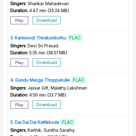
Singers:
Shankar Mahadevan
Duration:
4:47 min
(
33.34 MB
)
Download
Play
3
Kanmoodi Thirakumbothu
FLAC
Singers:
Devi Sri Prasad
Duration:
5:35 min
(
38.51 MB
)
Download
Play
4
Gundu Manga Thoppukulle
FLAC
Singers:
Jassie Gift, Malathy Lakshman
Duration:
4:56 min
(
33.7 MB
)
Download
Play
5
Dai Dai Dai Kattikkoda
FLAC
Singers:
Karthik, Sunitha Sarathy