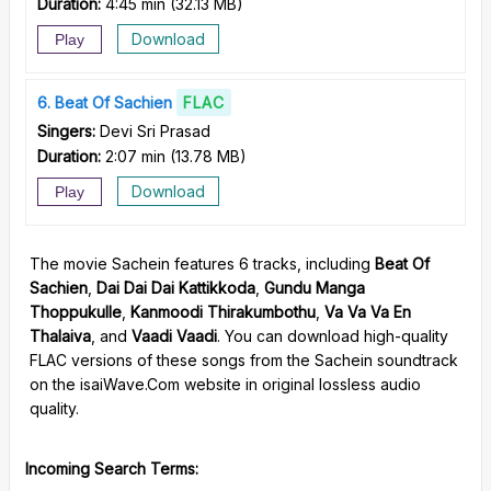
Duration:
4:45 min
(
32.13 MB
)
Download
Play
6
Beat Of Sachien
FLAC
Singers:
Devi Sri Prasad
Duration:
2:07 min
(
13.78 MB
)
Download
Play
The movie Sachein features 6 tracks, including
Beat Of
Sachien
,
Dai Dai Dai Kattikkoda
,
Gundu Manga
Thoppukulle
,
Kanmoodi Thirakumbothu
,
Va Va Va En
Thalaiva
, and
Vaadi Vaadi
. You can download high-quality
FLAC versions of these songs from the Sachein soundtrack
on the isaiWave.Com website in original lossless audio
quality.
Incoming Search Terms: