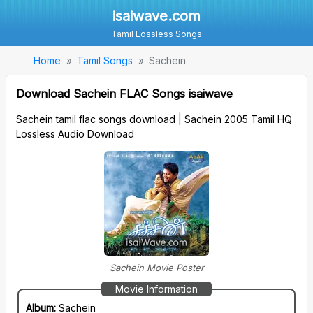
isaiwave.com
Tamil Lossless Songs
Home
Tamil Songs
Sachein
Download Sachein FLAC Songs isaiwave
Sachein tamil flac songs download | Sachein 2005 Tamil HQ
Lossless Audio Download
Sachein Movie Poster
Movie Information
Album:
Sachein