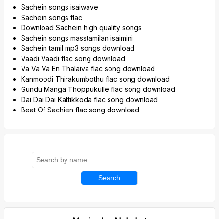
Sachein songs isaiwave
Sachein songs flac
Download Sachein high quality songs
Sachein songs masstamilan isaimini
Sachein tamil mp3 songs download
Vaadi Vaadi flac song download
Va Va Va En Thalaiva flac song download
Kanmoodi Thirakumbothu flac song download
Gundu Manga Thoppukulle flac song download
Dai Dai Dai Kattikkoda flac song download
Beat Of Sachien flac song download
Search