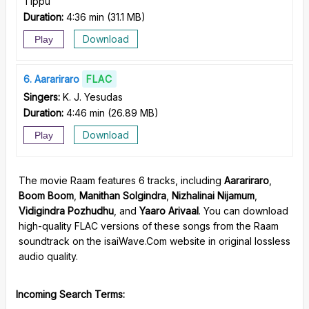
Tippu
Duration:
4:36 min
(
31.1 MB
)
Download
Play
6
Aarariraro
FLAC
Singers:
K. J. Yesudas
Duration:
4:46 min
(
26.89 MB
)
Download
Play
The movie Raam features 6 tracks, including
Aarariraro
,
Boom Boom
,
Manithan Solgindra
,
Nizhalinai Nijamum
,
Vidigindra Pozhudhu
, and
Yaaro Arivaal
. You can download
high-quality FLAC versions of these songs from the Raam
soundtrack on the isaiWave.Com website in original lossless
audio quality.
Incoming Search Terms: