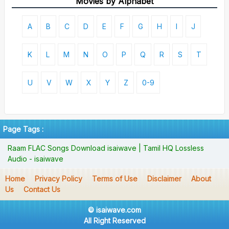
Movies by Alphabet
A
B
C
D
E
F
G
H
I
J
K
L
M
N
O
P
Q
R
S
T
U
V
W
X
Y
Z
0-9
Page Tags :
Raam FLAC Songs Download isaiwave | Tamil HQ Lossless
Audio - isaiwave
Home
Privacy Policy
Terms of Use
Disclaimer
About
Us
Contact Us
© isaiwave.com
All Right Reserved