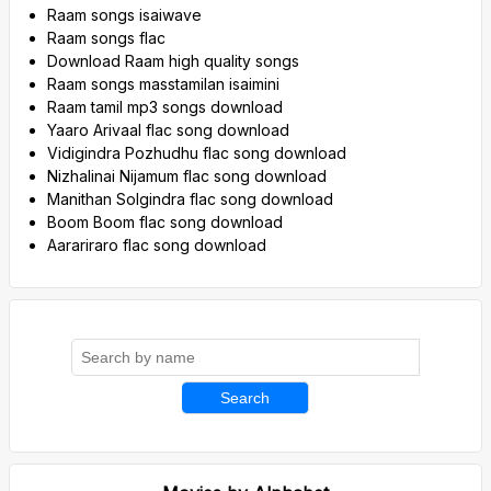
Raam songs isaiwave
Raam songs flac
Download Raam high quality songs
Raam songs masstamilan isaimini
Raam tamil mp3 songs download
Yaaro Arivaal flac song download
Vidigindra Pozhudhu flac song download
Nizhalinai Nijamum flac song download
Manithan Solgindra flac song download
Boom Boom flac song download
Aarariraro flac song download
Search