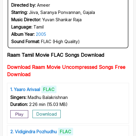
Directed by:
Ameer
Starring:
Jiiva, Saranya Ponvannan, Gajala
Music Director:
Yuvan Shankar Raja
Language:
Tamil
Album Year:
2005
Sound Format:
FLAC (High Quality)
Raam Tamil Movie FLAC Songs Download
Download Raam Movie Uncompressed Songs Free
Download
1
Yaaro Arivaal
FLAC
Singers:
Madhu Balakrishnan
Duration:
2:26 min
(
15.03 MB
)
Download
Play
2
Vidigindra Pozhudhu
FLAC