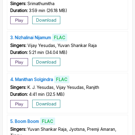
Singers:
Srimathumitha
Duration:
3:59 min
(
26.18 MB
)
Download
Play
3
Nizhalinai Nijamum
FLAC
Singers:
Vijay Yesudas, Yuvan Shankar Raja
Duration:
5:21 min
(
34.04 MB
)
Download
Play
4
Manithan Solgindra
FLAC
Singers:
K. J. Yesudas, Vijay Yesudas, Ranjith
Duration:
4:41 min
(
32.5 MB
)
Download
Play
5
Boom Boom
FLAC
Singers:
Yuvan Shankar Raja, Jyotsna, Premji Amaran,