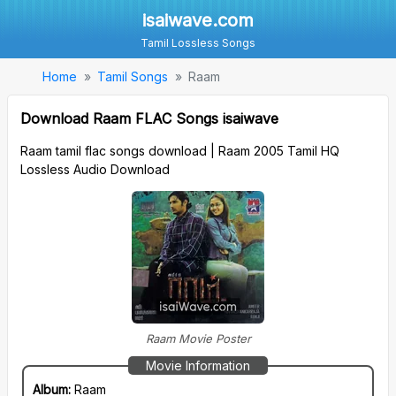
isaiwave.com
Tamil Lossless Songs
Home
Tamil Songs
Raam
Download Raam FLAC Songs isaiwave
Raam tamil flac songs download | Raam 2005 Tamil HQ
Lossless Audio Download
Raam Movie Poster
Movie Information
Album:
Raam