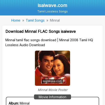
isaiwave.com
Tamil Lossless Songs
Home
Tamil Songs
Minnal
Download Minnal FLAC Songs isaiwave
Minnal tamil flac songs download | Minnal 2008 Tamil HQ
Lossless Audio Download
Minnal Movie Poster
Movie Information
Album:
Minnal