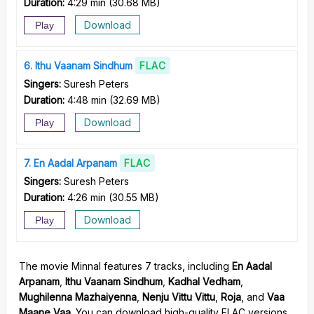
Duration:
4:29 min
(
30.68 MB
)
Download
Play
6
Ithu Vaanam Sindhum
FLAC
Singers:
Suresh Peters
Duration:
4:48 min
(
32.69 MB
)
Download
Play
7
En Aadal Arpanam
FLAC
Singers:
Suresh Peters
Duration:
4:26 min
(
30.55 MB
)
Download
Play
The movie Minnal features 7 tracks, including
En Aadal
Arpanam
,
Ithu Vaanam Sindhum
,
Kadhal Vedham
,
Mughilenna Mazhaiyenna
,
Nenju Vittu Vittu
,
Roja
, and
Vaa
Maane Vaa
. You can download high-quality FLAC versions