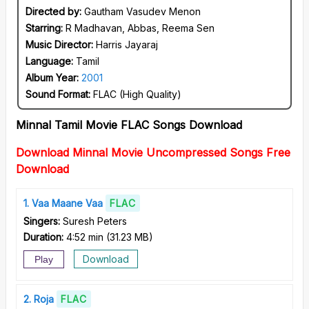
Directed by:
Gautham Vasudev Menon
Starring:
R Madhavan, Abbas, Reema Sen
Music Director:
Harris Jayaraj
Language:
Tamil
Album Year:
2001
Sound Format:
FLAC (High Quality)
Minnal Tamil Movie FLAC Songs Download
Download Minnal Movie Uncompressed Songs Free
Download
1
Vaa Maane Vaa
FLAC
Singers:
Suresh Peters
Duration:
4:52 min
(
31.23 MB
)
Download
Play
2
Roja
FLAC