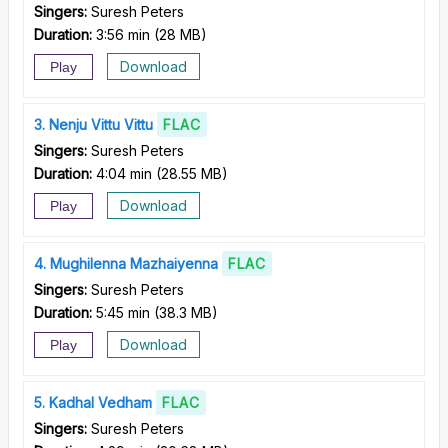
Singers:
Suresh Peters
Duration:
3:56 min
(
28 MB
)
Download
Play
3
Nenju Vittu Vittu
FLAC
Singers:
Suresh Peters
Duration:
4:04 min
(
28.55 MB
)
Download
Play
4
Mughilenna Mazhaiyenna
FLAC
Singers:
Suresh Peters
Duration:
5:45 min
(
38.3 MB
)
Download
Play
5
Kadhal Vedham
FLAC
Singers:
Suresh Peters