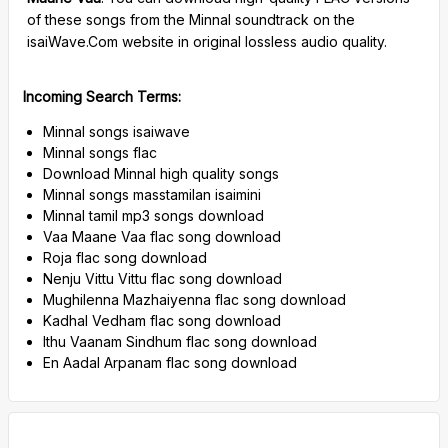
of these songs from the Minnal soundtrack on the
isaiWave.Com website in original lossless audio quality.
Incoming Search Terms:
Minnal songs isaiwave
Minnal songs flac
Download Minnal high quality songs
Minnal songs masstamilan isaimini
Minnal tamil mp3 songs download
Vaa Maane Vaa flac song download
Roja flac song download
Nenju Vittu Vittu flac song download
Mughilenna Mazhaiyenna flac song download
Kadhal Vedham flac song download
Ithu Vaanam Sindhum flac song download
En Aadal Arpanam flac song download