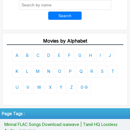
Search
Movies by Alphabet
A
B
C
D
E
F
G
H
I
J
K
L
M
N
O
P
Q
R
S
T
U
V
W
X
Y
Z
0-9
Page Tags :
Minnal FLAC Songs Download isaiwave | Tamil HQ Lossless