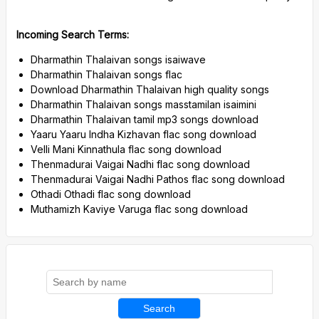
Incoming Search Terms:
Dharmathin Thalaivan songs isaiwave
Dharmathin Thalaivan songs flac
Download Dharmathin Thalaivan high quality songs
Dharmathin Thalaivan songs masstamilan isaimini
Dharmathin Thalaivan tamil mp3 songs download
Yaaru Yaaru Indha Kizhavan flac song download
Velli Mani Kinnathula flac song download
Thenmadurai Vaigai Nadhi flac song download
Thenmadurai Vaigai Nadhi Pathos flac song download
Othadi Othadi flac song download
Muthamizh Kaviye Varuga flac song download
Search