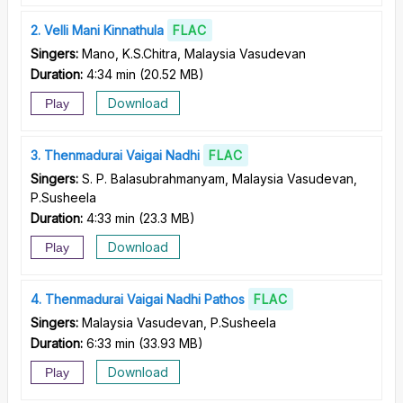
2
Velli Mani Kinnathula
FLAC
Singers:
Mano, K.S.Chitra, Malaysia Vasudevan
Duration:
4:34 min
(
20.52 MB
)
Download
Play
3
Thenmadurai Vaigai Nadhi
FLAC
Singers:
S. P. Balasubrahmanyam, Malaysia Vasudevan,
P.Susheela
Duration:
4:33 min
(
23.3 MB
)
Download
Play
4
Thenmadurai Vaigai Nadhi Pathos
FLAC
Singers:
Malaysia Vasudevan, P.Susheela
Duration:
6:33 min
(
33.93 MB
)
Download
Play