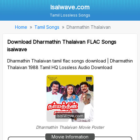
isaiwave.com
Tamil Lossless Songs
Home
Tamil Songs
Dharmathin Thalaivan
Download Dharmathin Thalaivan FLAC Songs
isaiwave
Dharmathin Thalaivan tamil flac songs download | Dharmathin
Thalaivan 1988 Tamil HQ Lossless Audio Download
Dharmathin Thalaivan Movie Poster
Movie Information