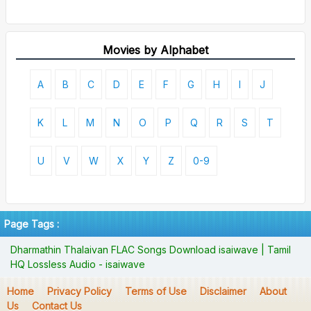
Movies by Alphabet
A
B
C
D
E
F
G
H
I
J
K
L
M
N
O
P
Q
R
S
T
U
V
W
X
Y
Z
0-9
Page Tags :
Dharmathin Thalaivan FLAC Songs Download isaiwave | Tamil
HQ Lossless Audio - isaiwave
Home
Privacy Policy
Terms of Use
Disclaimer
About
Us
Contact Us