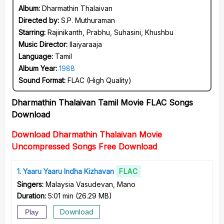
Album:
Dharmathin Thalaivan
Directed by:
S.P. Muthuraman
Starring:
Rajinikanth, Prabhu, Suhasini, Khushbu
Music Director:
Ilaiyaraaja
Language:
Tamil
Album Year:
1988
Sound Format:
FLAC (High Quality)
Dharmathin Thalaivan Tamil Movie FLAC Songs
Download
Download Dharmathin Thalaivan Movie
Uncompressed Songs Free Download
1
Yaaru Yaaru Indha Kizhavan
FLAC
Singers:
Malaysia Vasudevan, Mano
Duration:
5:01 min
(
26.29 MB
)
Download
Play