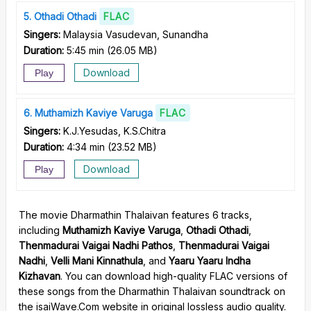
5
Othadi Othadi
FLAC
Singers:
Malaysia Vasudevan, Sunandha
Duration:
5:45 min
(
26.05 MB
)
Download
Play
6
Muthamizh Kaviye Varuga
FLAC
Singers:
K.J.Yesudas, K.S.Chitra
Duration:
4:34 min
(
23.52 MB
)
Download
Play
The movie Dharmathin Thalaivan features 6 tracks,
including
Muthamizh Kaviye Varuga
,
Othadi Othadi
,
Thenmadurai Vaigai Nadhi Pathos
,
Thenmadurai Vaigai
Nadhi
,
Velli Mani Kinnathula
, and
Yaaru Yaaru Indha
Kizhavan
. You can download high-quality FLAC versions of
these songs from the Dharmathin Thalaivan soundtrack on
the isaiWave.Com website in original lossless audio quality.